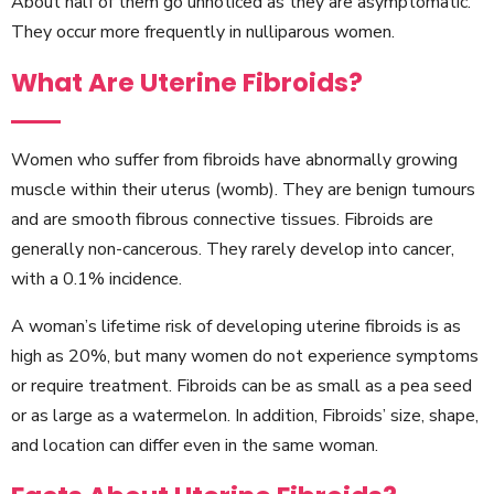
About half of them go unnoticed as they are asymptomatic.
They occur more frequently in nulliparous women.
What Are Uterine Fibroids?
Women who suffer from fibroids have abnormally growing
muscle within their uterus (womb). They are benign tumours
and are smooth fibrous connective tissues. Fibroids are
generally non-cancerous. They rarely develop into cancer,
with a 0.1% incidence.
A woman’s lifetime risk of developing uterine fibroids is as
high as 20%, but many women do not experience symptoms
or require treatment. Fibroids can be as small as a pea seed
or as large as a watermelon. In addition, Fibroids’ size, shape,
and location can differ even in the same woman.