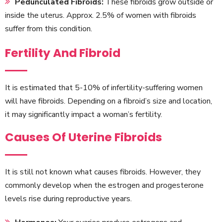
Pedunculated Fibroids:
These fibroids grow outside or
inside the uterus. Approx. 2.5% of women with fibroids
suffer from this condition.
Fertility And Fibroid
It is estimated that 5-10% of infertility-suffering women
will have fibroids. Depending on a fibroid’s size and location,
it may significantly impact a woman’s fertility.
Causes Of Uterine Fibroids
It is still not known what causes fibroids. However, they
commonly develop when the estrogen and progesterone
levels rise during reproductive years.