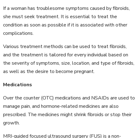
If a woman has troublesome symptoms caused by fibroids,
she must seek treatment. It is essential to treat the
condition as soon as possible if it is associated with other
complications.
Various treatment methods can be used to treat fibroids,
and the treatment is tailored for every individual based on
the severity of symptoms, size, location, and type of fibroids,
as well as the desire to become pregnant.
Medications
Over the counter (OTC) medications and NSAIDs are used to
manage pain, and hormone-related medicines are also
prescribed. The medicines might shrink fibroids or stop their
growth.
MRI-guided focused ultrasound surgery (FUS) is a non-