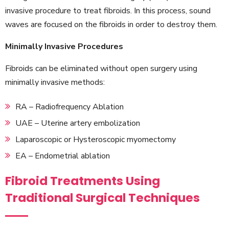
invasive procedure to treat fibroids. In this process, sound
waves are focused on the fibroids in order to destroy them.
Minimally Invasive Procedures
Fibroids can be eliminated without open surgery using
minimally invasive methods:
RA – Radiofrequency Ablation
UAE – Uterine artery embolization
Laparoscopic or Hysteroscopic myomectomy
EA – Endometrial ablation
Fibroid Treatments Using
Traditional Surgical Techniques