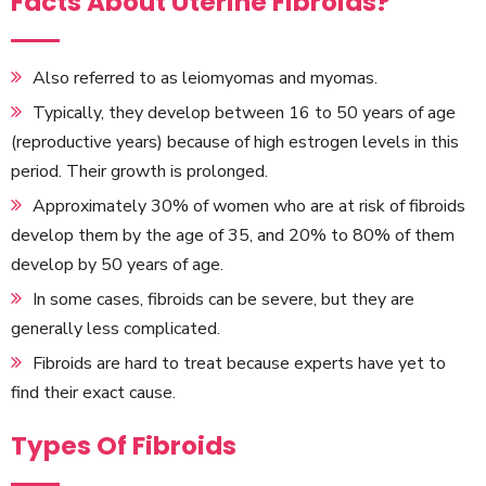
Facts About Uterine Fibroids?
Also referred to as leiomyomas and myomas.
Typically, they develop between 16 to 50 years of age
(reproductive years) because of high estrogen levels in this
period. Their growth is prolonged.
Approximately 30% of women who are at risk of fibroids
develop them by the age of 35, and 20% to 80% of them
develop by 50 years of age.
In some cases, fibroids can be severe, but they are
generally less complicated.
Fibroids are hard to treat because experts have yet to
find their exact cause.
Types Of Fibroids