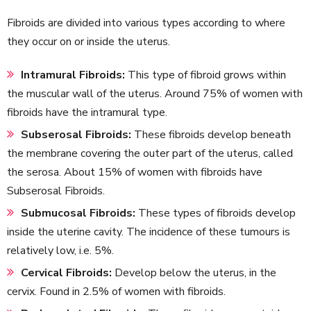
Fibroids are divided into various types according to where
they occur on or inside the uterus.
Intramural Fibroids:
This type of fibroid grows within
the muscular wall of the uterus. Around 75% of women with
fibroids have the intramural type.
Subserosal Fibroids:
These fibroids develop beneath
the membrane covering the outer part of the uterus, called
the serosa. About 15% of women with fibroids have
Subserosal Fibroids.
Submucosal Fibroids:
These types of fibroids develop
inside the uterine cavity. The incidence of these tumours is
relatively low, i.e. 5%.
Cervical Fibroids:
Develop below the uterus, in the
cervix. Found in 2.5% of women with fibroids.