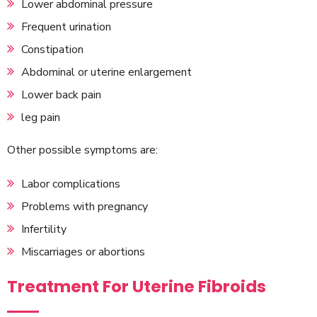
Lower abdominal pressure
Frequent urination
Constipation
Abdominal or uterine enlargement
Lower back pain
leg pain
Other possible symptoms are:
Labor complications
Problems with pregnancy
Infertility
Miscarriages or abortions
Treatment For Uterine Fibroids