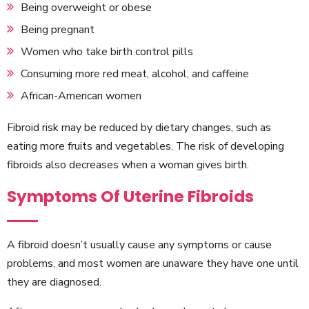
Being overweight or obese
Being pregnant
Women who take birth control pills
Consuming more red meat, alcohol, and caffeine
African-American women
Fibroid risk may be reduced by dietary changes, such as
eating more fruits and vegetables. The risk of developing
fibroids also decreases when a woman gives birth.
Symptoms Of Uterine Fibroids
A fibroid doesn’t usually cause any symptoms or cause
problems, and most women are unaware they have one until
they are diagnosed.