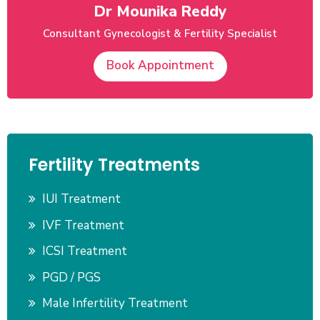
Dr Mounika Reddy
Consultant Gynecologist & Fertility Specialist
Book Appointment
Fertility Treatments
IUI Treatment
IVF Treatment
ICSI Treatment
PGD / PGS
Male Infertility Treatment