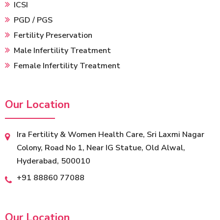
ICSI
PGD / PGS
Fertility Preservation
Male Infertility Treatment
Female Infertility Treatment
Our Location
Ira Fertility & Women Health Care, Sri Laxmi Nagar
Colony, Road No 1, Near IG Statue, Old Alwal,
Hyderabad, 500010
‎+91 88860 77088
Our Location