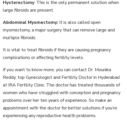
Hysterectomy
: This is the only permanent solution when
large fibroids are present.
Abdominal Myomectomy:
It is also called open
myomectomy, a major surgery that can remove large and
multiple fibroids.
It is vital to treat fibroids if they are causing pregnancy
complications or affecting fertility levels.
If you want to know more, you can contact Dr. Mounika
Reddy, top Gynecologist and Fertility Doctor in Hyderabad
at IRA Fertility Clinic. The doctor has treated thousands of
women who have struggled with conception and pregnancy
problems over her ten years of experience. So make an
appointment with the doctor for better solutions if you’re
experiencing any reproductive health problems.