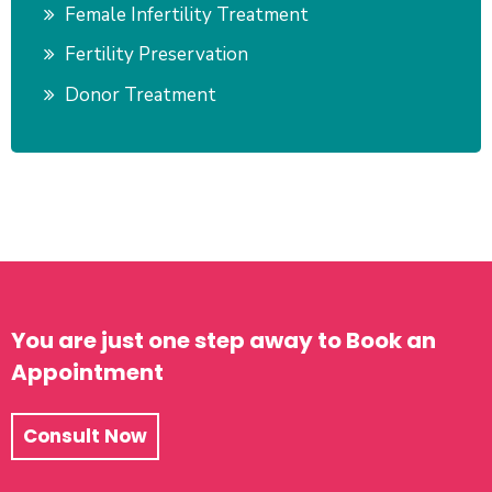
Female Infertility Treatment
Fertility Preservation
Donor Treatment
You are just one step away to Book an
Appointment
Consult Now