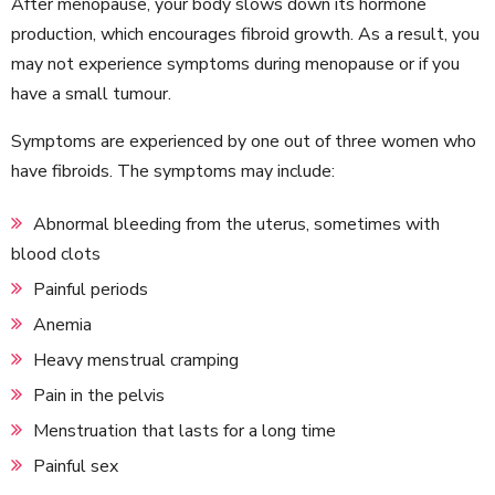
After menopause, your body slows down its hormone
production, which encourages fibroid growth. As a result, you
may not experience symptoms during menopause or if you
have a small tumour.
Symptoms are experienced by one out of three women who
have fibroids. The symptoms may include:
Abnormal bleeding from the uterus, sometimes with
blood clots
Painful periods
Anemia
Heavy menstrual cramping
Pain in the pelvis
Menstruation that lasts for a long time
Painful sex