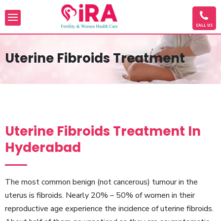
CALL US
Uterine Fibroids Treatment
Uterine Fibroids Treatment In
Hyderabad
The most common benign (not cancerous) tumour in the
uterus is fibroids. Nearly 20% – 50% of women in their
reproductive age experience the incidence of uterine fibroids.