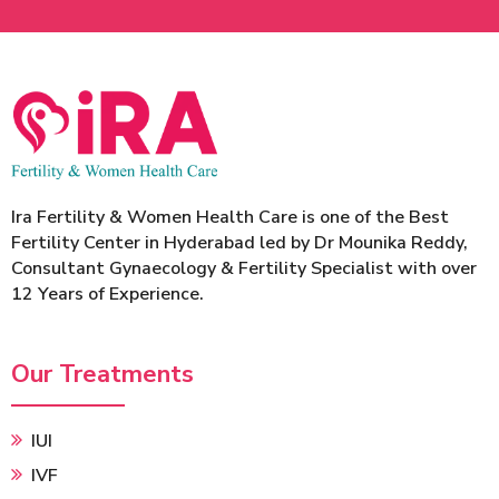
Ira Fertility & Women Health Care is one of the Best
Fertility Center in Hyderabad led by Dr Mounika Reddy,
Consultant Gynaecology & Fertility Specialist with over
12 Years of Experience.
Our Treatments
IUI
IVF