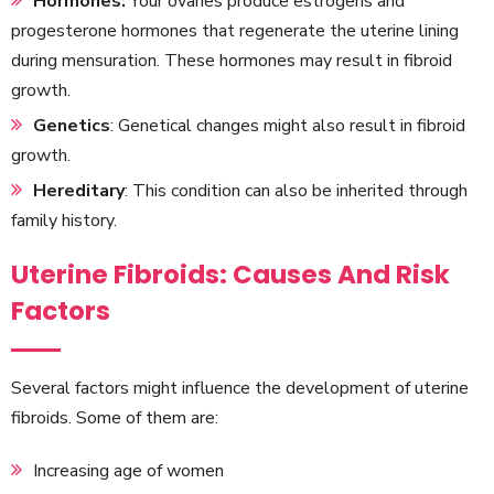
Hormones:
Your ovaries produce estrogens and
progesterone hormones that regenerate the uterine lining
during mensuration. These hormones may result in fibroid
growth.
Genetics
: Genetical changes might also result in fibroid
growth.
Hereditary
: This condition can also be inherited through
family history.
Uterine Fibroids: Causes And Risk
Factors
Several factors might influence the development of uterine
fibroids. Some of them are:
Increasing age of women