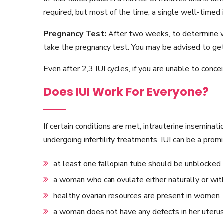
required, but most of the time, a single well-timed i
Pregnancy Test:
After two weeks, to determine w
take the pregnancy test. You may be advised to get
Even after 2,3 IUI cycles, if you are unable to conc
Does IUI Work For Everyone?
If certain conditions are met, intrauterine inseminat
undergoing infertility treatments. IUI can be a promi
at least one fallopian tube should be unblocked
a woman who can ovulate either naturally or wit
healthy ovarian resources are present in women
a woman does not have any defects in her uteru