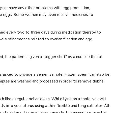
 or have any other problems with egg production,
more eggs. Some women may even receive medicines to
med every two to three days during medication therapy to
vels of hormones related to ovarian function and egg
 the patient is given a “trigger shot” by a nurse, either at
is asked to provide a semen sample. Frozen sperm can also be
samples are washed and processed in order to remove debris
 like a regular pelvic exam. While lying on a table, you will
y into your uterus using a thin, flexible and long catheter. All
lmost painless. In some cases, repeated inseminations may be