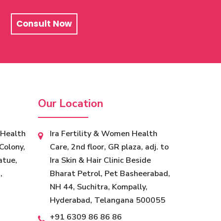
Consult Now
Our Location
 Health
Ira Fertility & Women Health
Colony,
Care, 2nd floor, GR plaza, adj. to
atue,
Ira Skin & Hair Clinic Beside
,
Bharat Petrol, Pet Basheerabad,
NH 44, Suchitra, Kompally,
Hyderabad, Telangana 500055
+91 6309 86 86 86