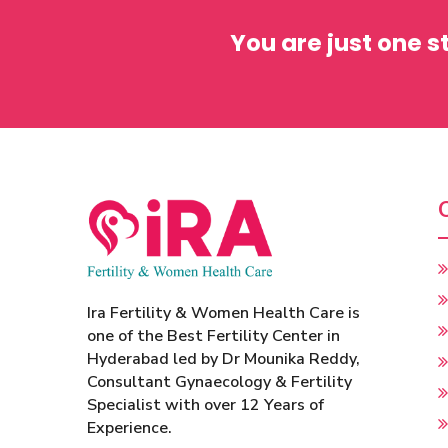
You are just one 
Ira Fertility & Women Health Care is
one of the Best Fertility Center in
Hyderabad led by Dr Mounika Reddy,
Consultant Gynaecology & Fertility
Specialist with over 12 Years of
Experience.