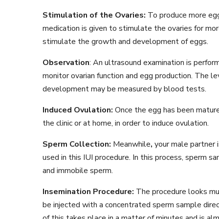
Stimulation of the Ovaries:
To produce more eggs
medication is given to stimulate the ovaries for 
stimulate the growth and development of eggs.
Observation
: An ultrasound examination is perfor
monitor ovarian function and egg production. The le
development may be measured by blood tests.
Induced Ovulation:
Once the egg has been matured,
the clinic or at home, in order to induce ovulation.
Sperm Collection:
Meanwhile
,
your male partner 
used in this IUI procedure. In this process, sperm 
and immobile sperm.
Insemination Procedure:
The procedure looks much
be injected with a concentrated sperm sample directl
of this takes place in a matter of minutes and is a