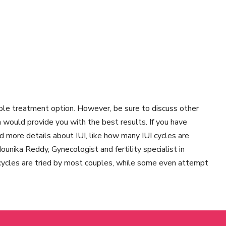
able treatment option. However, be sure to discuss other
h would provide you with the best results. If you have
nd more details about IUI, like how many IUI cycles are
unika Reddy, Gynecologist and fertility specialist in
cycles are tried by most couples, while some even attempt