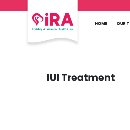
HOME
OUR 
IUI Treatment