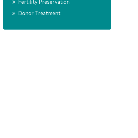
Fertility Preservation
Donor Treatment