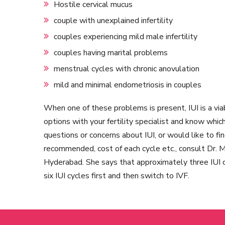
Hostile cervical mucus
couple with unexplained infertility
couples experiencing mild male infertility
couples having marital problems
menstrual cycles with chronic anovulation
mild and minimal endometriosis in couples
When one of these problems is present, IUI is a vi
options with your fertility specialist and know whic
questions or concerns about IUI, or would like to fi
recommended, cost of each cycle etc., consult Dr. Mo
Hyderabad. She says that approximately three IUI 
six IUI cycles first and then switch to IVF.