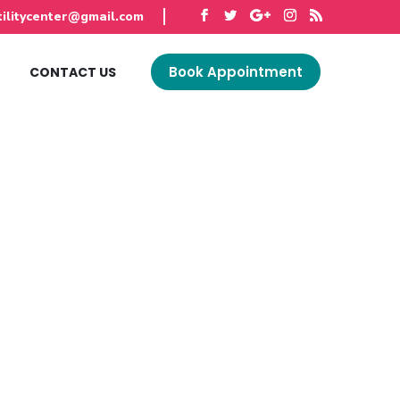
tilitycenter@gmail.com
Book Appointment
G
CONTACT US