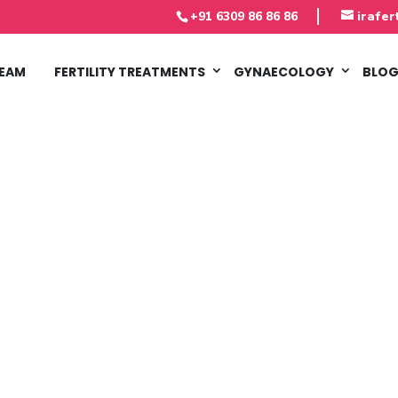
‎+91 6309 86 86 86
irafer
TEAM
FERTILITY TREATMENTS
GYNAECOLOGY
BLO