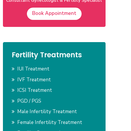
Consultant Gynecologist & Fertility Specialist
Book Appointment
Fertility Treatments
IUI Treatment
IVF Treatment
ICSI Treatment
PGD / PGS
Male Infertility Treatment
Female Infertility Treatment