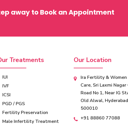
step away to Book an Appointment
Our Treatments
Our Location
IUI
Ira Fertility & Women
Care, Sri Laxmi Nagar 
IVF
Road No 1, Near IG St
ICSI
Old Alwal, Hyderabad
PGD / PGS
500010
Fertility Preservation
‎+91 88860 77088
Male Infertility Treatment