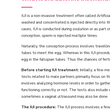
IUI is a non-invasive treatment often called Artific
washed and concentrated is injected directly into t
cases, IUI is conducted during ovulation or as part o
conception, sperm is injected multiple times.
Naturally, the conception process involves travelli
tubes to meet the egg. Whereas in this IUI procedu
egg in the fallopian tubes. Thus the chances of fert
Before starting IUI treatment:
Initially, a few 
tests related to male partners primarily focus on 
involves analyzing hormone levels in order to gath
functioning correctly or not. The tests also include
sometimes a vaginal ultrasound may also be done.
The IUI procedure:
The IUI process involves a few