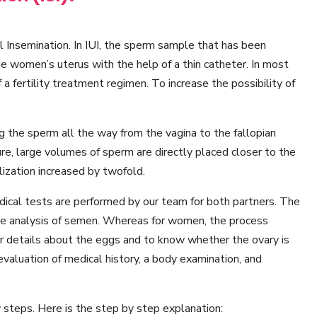
ial Insemination. In IUI, the sperm sample that has been
he women’s uterus with the help of a thin catheter. In most
f a fertility treatment regimen. To increase the possibility of
ng the sperm all the way from the vagina to the fallopian
re, large volumes of sperm are directly placed closer to the
ilization increased by twofold.
medical tests are performed by our team for both partners. The
the analysis of semen. Whereas for women, the process
er details about the eggs and to know whether the ovary is
 evaluation of medical history, a body examination, and
 steps. Here is the step by step explanation: