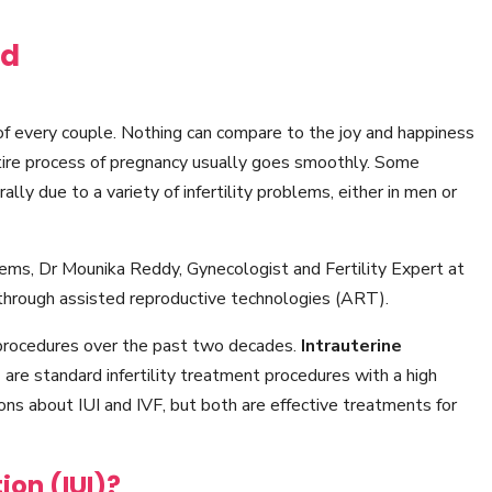
ad
of every couple. Nothing can compare to the joy and happiness
tire process of pregnancy usually goes smoothly. Some
rally due to a variety of infertility problems, either in men or
blems, Dr Mounika Reddy, Gynecologist and Fertility Expert at
through assisted reproductive technologies (ART).
procedures over the past two decades.
Intrauterine
)
are standard infertility treatment procedures with a high
ns about IUI and IVF, but both are effective treatments for
ion (IUI)?