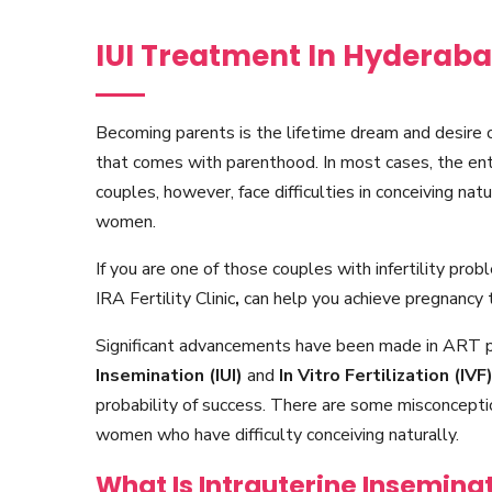
IUI Treatment In Hyderab
Becoming parents is the lifetime dream and desire 
that comes with parenthood. In most cases, the en
couples, however, face difficulties in conceiving natu
women.
If you are one of those couples with infertility pro
IRA Fertility Clinic
,
can help you achieve pregnancy 
Significant advancements have been made in ART 
Insemination (IUI)
and
In Vitro Fertilization (IVF
probability of success. There are some misconceptio
women who have difficulty conceiving naturally.
What Is Intrauterine Inseminat