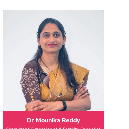
Dr Mounika Reddy