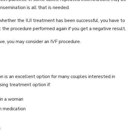
nsemination is all that is needed.
hether the IUI treatment has been successful, you have to
 the procedure performed again if you get a negative result.
eive, you may consider an IVF procedure.
ion is an excellent option for many couples interested in
sing treatment option if:
 in a woman
h medication
s